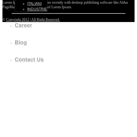
Lorem Ipsum passages, and more recently with desktop publishing software like Aldus
ITALIANI
PageMaker including versions of Lorem Ipsum.
INDUSTRIE
©
Copyright 2012 | All Right Reserved.
Career
Blog
Contact Us