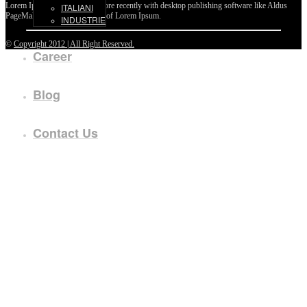
Lorem Ipsum passages, and more recently with desktop publishing software like Aldus
ITALIANI
PageMaker including versions of Lorem Ipsum.
INDUSTRIE
©
Copyright 2012 | All Right Reserved.
Career
Blog
Contact Us