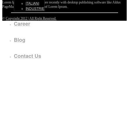
Lorem Ipsum passages, and more recently with desktop publishing software like Aldus
ITALIANI
PageMaker including versions of Lorem Ipsum.
INDUSTRIE
©
Copyright 2012 | All Right Reserved.
Career
Blog
Contact Us