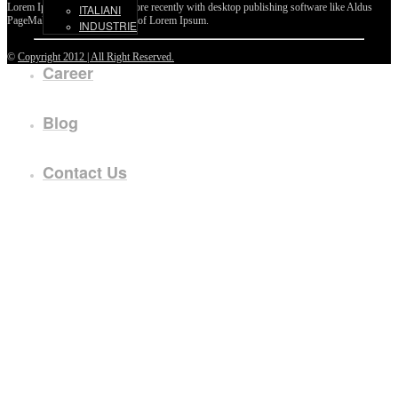
Lorem Ipsum passages, and more recently with desktop publishing software like Aldus
ITALIANI
PageMaker including versions of Lorem Ipsum.
INDUSTRIE
©
Copyright 2012 | All Right Reserved.
Career
Blog
Contact Us