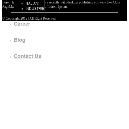
Lorem Ipsum passages, and more recently with desktop publishing software like Aldus
ITALIANI
PageMaker including versions of Lorem Ipsum.
INDUSTRIE
©
Copyright 2012 | All Right Reserved.
Career
Blog
Contact Us