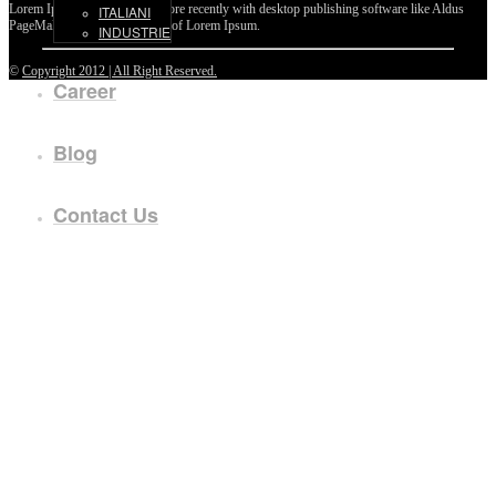
Lorem Ipsum passages, and more recently with desktop publishing software like Aldus
ITALIANI
PageMaker including versions of Lorem Ipsum.
INDUSTRIE
©
Copyright 2012 | All Right Reserved.
Career
Blog
Contact Us