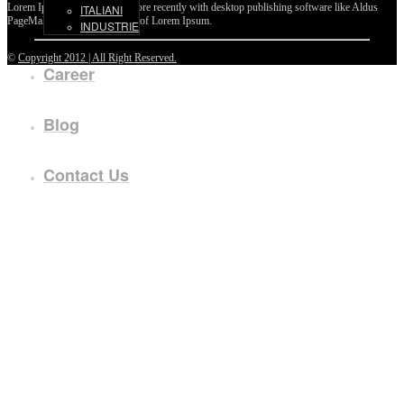
Lorem Ipsum passages, and more recently with desktop publishing software like Aldus
ITALIANI
PageMaker including versions of Lorem Ipsum.
INDUSTRIE
©
Copyright 2012 | All Right Reserved.
Career
Blog
Contact Us