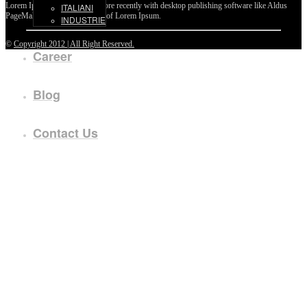
Lorem Ipsum passages, and more recently with desktop publishing software like Aldus
ITALIANI
PageMaker including versions of Lorem Ipsum.
INDUSTRIE
©
Copyright 2012 | All Right Reserved.
Career
Blog
Contact Us