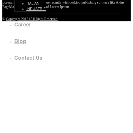
Lorem Ipsum passages, and more recently with desktop publishing software like Aldus
ITALIANI
PageMaker including versions of Lorem Ipsum.
INDUSTRIE
©
Copyright 2012 | All Right Reserved.
Career
Blog
Contact Us