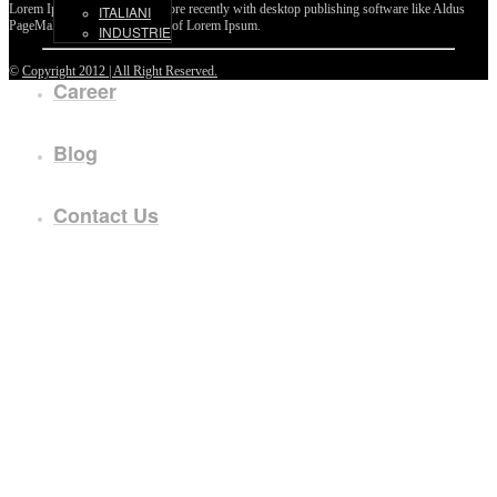
Lorem Ipsum passages, and more recently with desktop publishing software like Aldus
ITALIANI
PageMaker including versions of Lorem Ipsum.
INDUSTRIE
©
Copyright 2012 | All Right Reserved.
Career
Blog
Contact Us