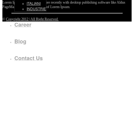
Lorem Ipsum passages, and more recently with desktop publishing software like Aldus
ITALIANI
PageMaker including versions of Lorem Ipsum.
INDUSTRIE
©
Copyright 2012 | All Right Reserved.
Career
Blog
Contact Us