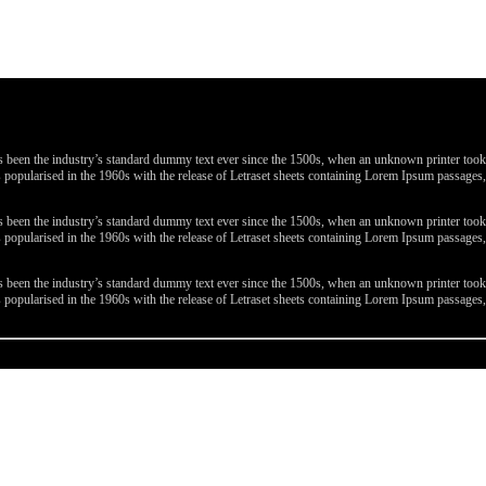
been the industry’s standard dummy text ever since the 1500s, when an unknown printer took a 
 was popularised in the 1960s with the release of Letraset sheets containing Lorem Ipsum passa
been the industry’s standard dummy text ever since the 1500s, when an unknown printer took a 
 was popularised in the 1960s with the release of Letraset sheets containing Lorem Ipsum passa
been the industry’s standard dummy text ever since the 1500s, when an unknown printer took a 
 was popularised in the 1960s with the release of Letraset sheets containing Lorem Ipsum passa