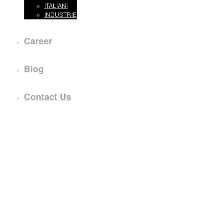
ITALIANI
INDUSTRIE
Career
Blog
Contact Us