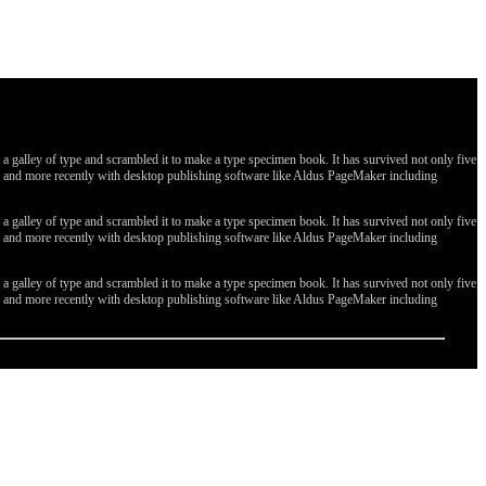
galley of type and scrambled it to make a type specimen book. It has survived not only five
ges, and more recently with desktop publishing software like Aldus PageMaker including
galley of type and scrambled it to make a type specimen book. It has survived not only five
ges, and more recently with desktop publishing software like Aldus PageMaker including
galley of type and scrambled it to make a type specimen book. It has survived not only five
ges, and more recently with desktop publishing software like Aldus PageMaker including