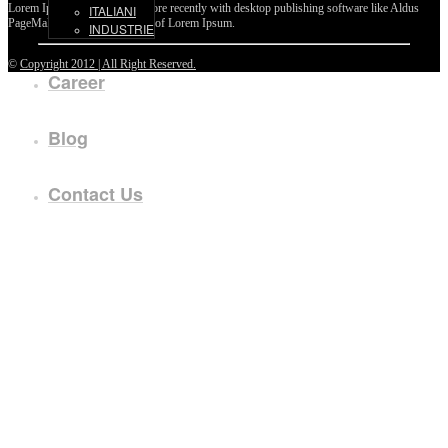
Lorem Ipsum passages, and more recently with desktop publishing software like Aldus
ITALIANI
PageMaker including versions of Lorem Ipsum.
INDUSTRIE
©
Copyright 2012 | All Right Reserved.
Career
Blog
Contact Us