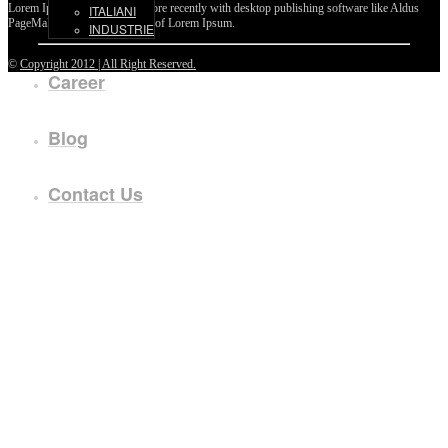
Lorem Ipsum passages, and more recently with desktop publishing software like Aldus
ITALIANI
PageMaker including versions of Lorem Ipsum.
INDUSTRIE
©
Copyright 2012 | All Right Reserved.
Career
Blog
Contact Us