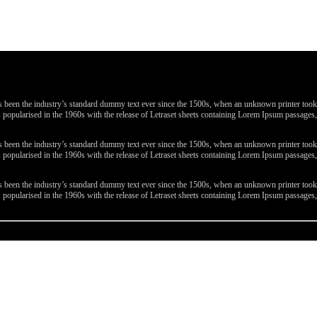
been the industry’s standard dummy text ever since the 1500s, when an unknown printer took a 
 was popularised in the 1960s with the release of Letraset sheets containing Lorem Ipsum passa
been the industry’s standard dummy text ever since the 1500s, when an unknown printer took a 
 was popularised in the 1960s with the release of Letraset sheets containing Lorem Ipsum passa
been the industry’s standard dummy text ever since the 1500s, when an unknown printer took a 
 was popularised in the 1960s with the release of Letraset sheets containing Lorem Ipsum passa