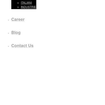
ITALIANI
INDUSTRIE
Career
Blog
Contact Us