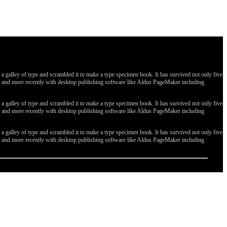
galley of type and scrambled it to make a type specimen book. It has survived not only five
ges, and more recently with desktop publishing software like Aldus PageMaker including
galley of type and scrambled it to make a type specimen book. It has survived not only five
ges, and more recently with desktop publishing software like Aldus PageMaker including
galley of type and scrambled it to make a type specimen book. It has survived not only five
ges, and more recently with desktop publishing software like Aldus PageMaker including