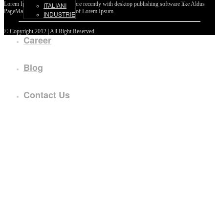
Lorem Ipsum passages, and more recently with desktop publishing software like Aldus
ITALIANI
PageMaker including versions of Lorem Ipsum.
INDUSTRIE
©
Copyright 2012 | All Right Reserved.
Career
Blog
Contact Us