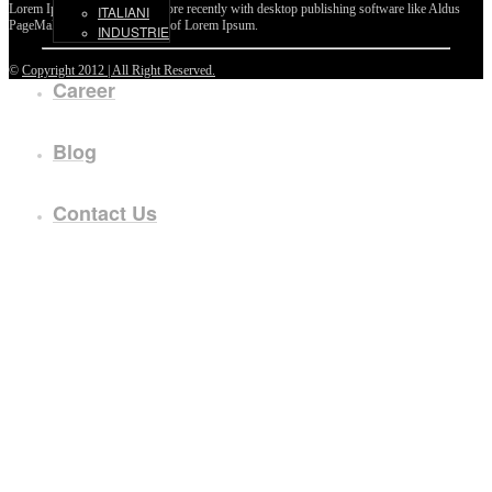
Lorem Ipsum passages, and more recently with desktop publishing software like Aldus
ITALIANI
PageMaker including versions of Lorem Ipsum.
INDUSTRIE
©
Copyright 2012 | All Right Reserved.
Career
Blog
Contact Us