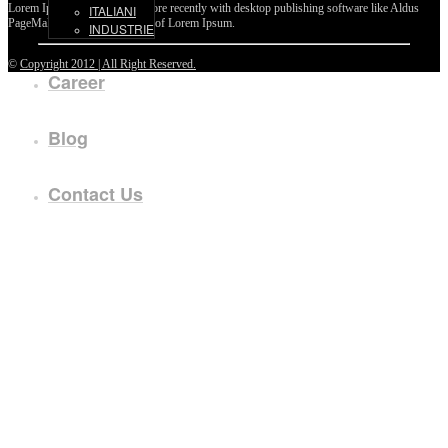
Lorem Ipsum passages, and more recently with desktop publishing software like Aldus
ITALIANI
PageMaker including versions of Lorem Ipsum.
INDUSTRIE
©
Copyright 2012 | All Right Reserved.
Career
Blog
Contact Us