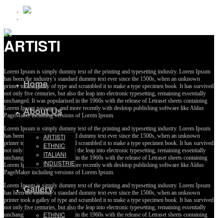
ARTISTI
Lorem Ipsum is simply dummy text of the printing and typesetting industry. Lorem Ipsum
has been the industry’s standard dummy text ever since the 1500s, when an unknown
Home
printer took a galley of type and scrambled it to make a type specimen book. It has survived
not only five centuries, but also the leap into electronic typesetting, remaining essentially
unchanged. It was popularised in the 1960s with the release of Letraset sheets containing
Lorem Ipsum passages, and more recently with desktop publishing software like Aldus
About Us
PageMaker including versions of Lorem Ipsum.
Lorem Ipsum is simply dummy text of the printing and typesetting industry. Lorem Ipsum
has been the industry’s standard dummy text ever since the 1500s, when an unknown
ARTISTI
printer took a galley of type and scrambled it to make a type specimen book. It has survived
ETHNIC
not only five centuries, but also the leap into electronic typesetting, remaining essentially
ITALIANI
unchanged. It was popularised in the 1960s with the release of Letraset sheets containing
INDUSTRIE
Lorem Ipsum passages, and more recently with desktop publishing software like Aldus
PageMaker including versions of Lorem Ipsum.
Lorem Ipsum is simply dummy text of the printing and typesetting industry. Lorem Ipsum
Gallery
has been the industry’s standard dummy text ever since the 1500s, when an unknown
printer took a galley of type and scrambled it to make a type specimen book. It has survived
not only five centuries, but also the leap into electronic typesetting, remaining essentially
ETHNIC
unchanged. It was popularised in the 1960s with the release of Letraset sheets containing