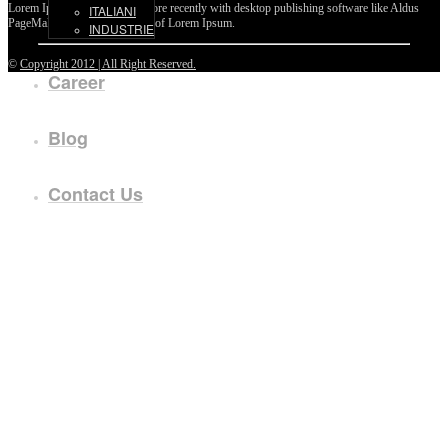
Lorem Ipsum passages, and more recently with desktop publishing software like Aldus
ITALIANI
PageMaker including versions of Lorem Ipsum.
INDUSTRIE
©
Copyright 2012 | All Right Reserved.
Career
Blog
Contact Us