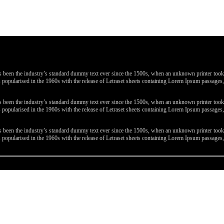
been the industry’s standard dummy text ever since the 1500s, when an unknown printer took a 
 was popularised in the 1960s with the release of Letraset sheets containing Lorem Ipsum passa
been the industry’s standard dummy text ever since the 1500s, when an unknown printer took a 
 was popularised in the 1960s with the release of Letraset sheets containing Lorem Ipsum passa
been the industry’s standard dummy text ever since the 1500s, when an unknown printer took a 
 was popularised in the 1960s with the release of Letraset sheets containing Lorem Ipsum passa