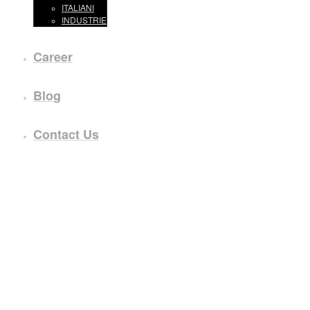
ITALIANI
INDUSTRIE
Career
Blog
Contact Us