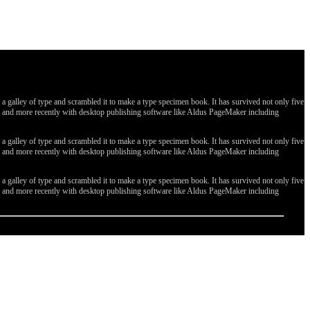
galley of type and scrambled it to make a type specimen book. It has survived not only five
ges, and more recently with desktop publishing software like Aldus PageMaker including
galley of type and scrambled it to make a type specimen book. It has survived not only five
ges, and more recently with desktop publishing software like Aldus PageMaker including
galley of type and scrambled it to make a type specimen book. It has survived not only five
ges, and more recently with desktop publishing software like Aldus PageMaker including