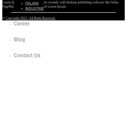
Lorem Ipsum passages, and more recently with desktop publishing software like Aldus
ITALIANI
PageMaker including versions of Lorem Ipsum.
INDUSTRIE
©
Copyright 2012 | All Right Reserved.
Career
Blog
Contact Us