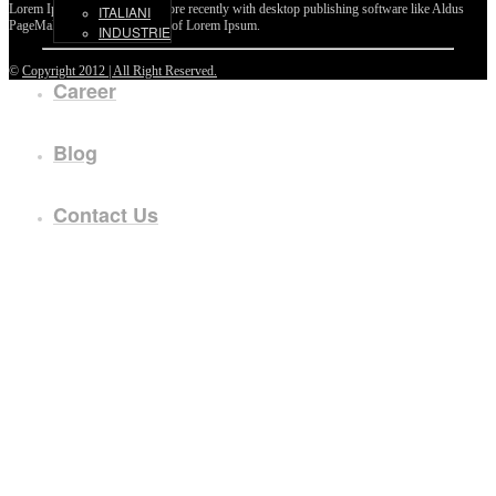
Lorem Ipsum passages, and more recently with desktop publishing software like Aldus
ITALIANI
PageMaker including versions of Lorem Ipsum.
INDUSTRIE
©
Copyright 2012 | All Right Reserved.
Career
Blog
Contact Us