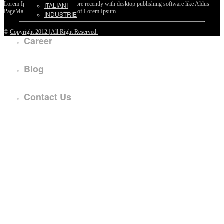
Lorem Ipsum passages, and more recently with desktop publishing software like Aldus
ITALIANI
PageMaker including versions of Lorem Ipsum.
INDUSTRIE
©
Copyright 2012 | All Right Reserved.
Career
Blog
Contact Us