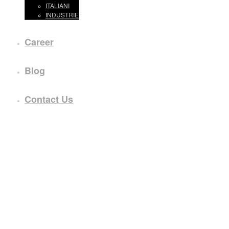
ITALIANI
INDUSTRIE
Career
Blog
Contact Us