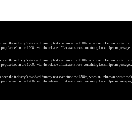
been the industry’s standard dummy text ever since the 1500s, when an unknown printer took a 
 was popularised in the 1960s with the release of Letraset sheets containing Lorem Ipsum passa
been the industry’s standard dummy text ever since the 1500s, when an unknown printer took a 
 was popularised in the 1960s with the release of Letraset sheets containing Lorem Ipsum passa
been the industry’s standard dummy text ever since the 1500s, when an unknown printer took a 
 was popularised in the 1960s with the release of Letraset sheets containing Lorem Ipsum passa