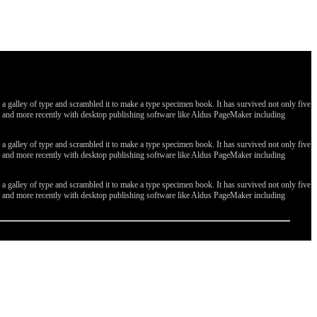
galley of type and scrambled it to make a type specimen book. It has survived not only five
ges, and more recently with desktop publishing software like Aldus PageMaker including
galley of type and scrambled it to make a type specimen book. It has survived not only five
ges, and more recently with desktop publishing software like Aldus PageMaker including
galley of type and scrambled it to make a type specimen book. It has survived not only five
ges, and more recently with desktop publishing software like Aldus PageMaker including