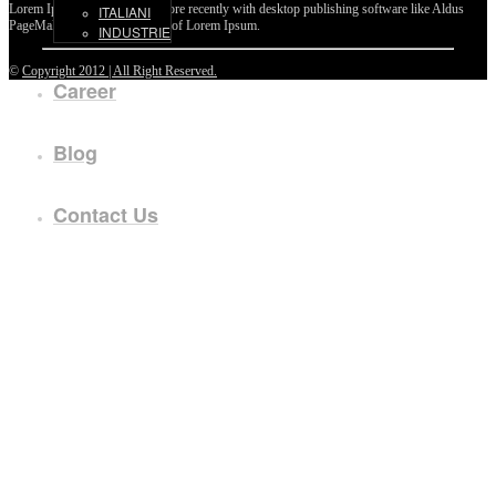
Lorem Ipsum passages, and more recently with desktop publishing software like Aldus
ITALIANI
PageMaker including versions of Lorem Ipsum.
INDUSTRIE
©
Copyright 2012 | All Right Reserved.
Career
Blog
Contact Us