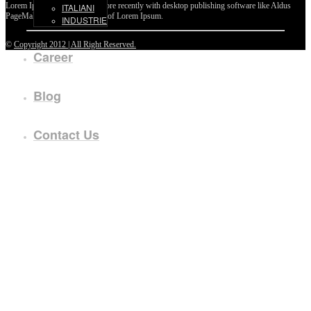
Lorem Ipsum passages, and more recently with desktop publishing software like Aldus
ITALIANI
PageMaker including versions of Lorem Ipsum.
INDUSTRIE
©
Copyright 2012 | All Right Reserved.
Career
Blog
Contact Us