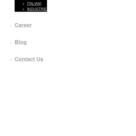
ITALIANI
INDUSTRIE
Career
Blog
Contact Us