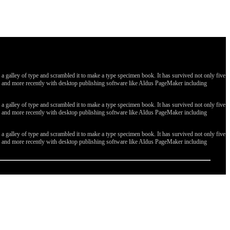
galley of type and scrambled it to make a type specimen book. It has survived not only five
ges, and more recently with desktop publishing software like Aldus PageMaker including
galley of type and scrambled it to make a type specimen book. It has survived not only five
ges, and more recently with desktop publishing software like Aldus PageMaker including
galley of type and scrambled it to make a type specimen book. It has survived not only five
ges, and more recently with desktop publishing software like Aldus PageMaker including