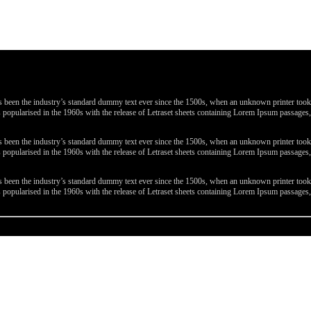
been the industry’s standard dummy text ever since the 1500s, when an unknown printer took a 
 was popularised in the 1960s with the release of Letraset sheets containing Lorem Ipsum passa
been the industry’s standard dummy text ever since the 1500s, when an unknown printer took a 
 was popularised in the 1960s with the release of Letraset sheets containing Lorem Ipsum passa
been the industry’s standard dummy text ever since the 1500s, when an unknown printer took a 
 was popularised in the 1960s with the release of Letraset sheets containing Lorem Ipsum passa