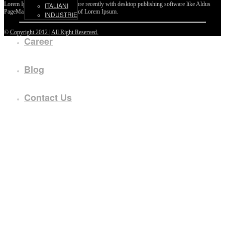
Lorem Ipsum passages, and more recently with desktop publishing software like Aldus
ITALIANI
PageMaker including versions of Lorem Ipsum.
INDUSTRIE
©
Copyright 2012 | All Right Reserved.
Career
Blog
Contact Us