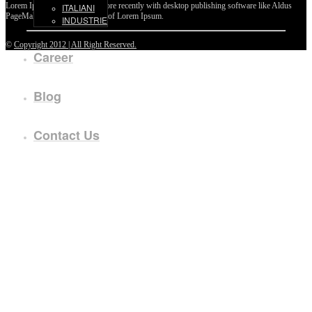
Lorem Ipsum passages, and more recently with desktop publishing software like Aldus
ITALIANI
PageMaker including versions of Lorem Ipsum.
INDUSTRIE
©
Copyright 2012 | All Right Reserved.
Career
Blog
Contact Us