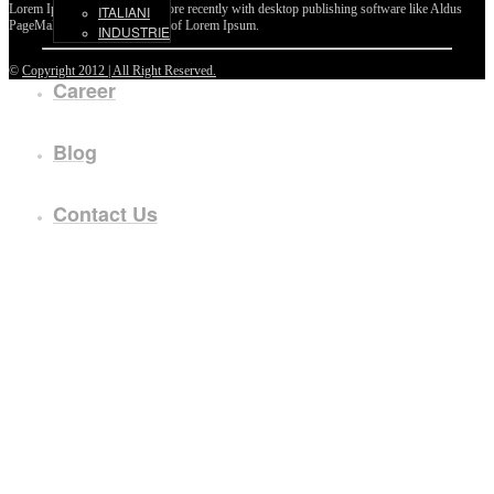
Lorem Ipsum passages, and more recently with desktop publishing software like Aldus
ITALIANI
PageMaker including versions of Lorem Ipsum.
INDUSTRIE
©
Copyright 2012 | All Right Reserved.
Career
Blog
Contact Us