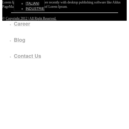
Lorem Ipsum passages, and more recently with desktop publishing software like Aldus
ITALIANI
PageMaker including versions of Lorem Ipsum.
INDUSTRIE
©
Copyright 2012 | All Right Reserved.
Career
Blog
Contact Us