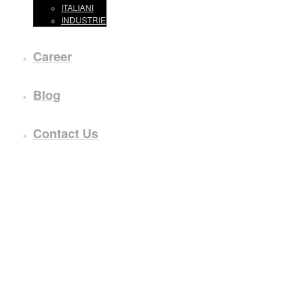
ITALIANI
INDUSTRIE
Career
Blog
Contact Us