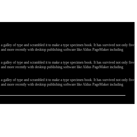
galley of type and scrambled it to make a type specimen book. It has survived not only five
ges, and more recently with desktop publishing software like Aldus PageMaker including
galley of type and scrambled it to make a type specimen book. It has survived not only five
ges, and more recently with desktop publishing software like Aldus PageMaker including
galley of type and scrambled it to make a type specimen book. It has survived not only five
ges, and more recently with desktop publishing software like Aldus PageMaker including