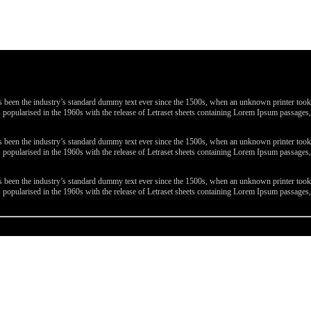
been the industry’s standard dummy text ever since the 1500s, when an unknown printer took a 
 was popularised in the 1960s with the release of Letraset sheets containing Lorem Ipsum passa
been the industry’s standard dummy text ever since the 1500s, when an unknown printer took a 
 was popularised in the 1960s with the release of Letraset sheets containing Lorem Ipsum passa
been the industry’s standard dummy text ever since the 1500s, when an unknown printer took a 
 was popularised in the 1960s with the release of Letraset sheets containing Lorem Ipsum passa