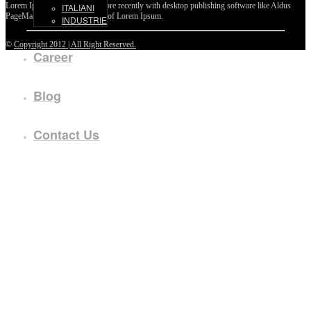
Lorem Ipsum passages, and more recently with desktop publishing software like Aldus
ITALIANI
PageMaker including versions of Lorem Ipsum.
INDUSTRIE
©
Copyright 2012 | All Right Reserved.
Career
Blog
Contact Us