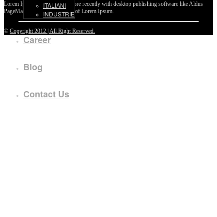
Lorem Ipsum passages, and more recently with desktop publishing software like Aldus
ITALIANI
PageMaker including versions of Lorem Ipsum.
INDUSTRIE
©
Copyright 2012 | All Right Reserved.
Career
Blog
Contact Us