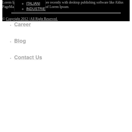
Lorem Ipsum passages, and more recently with desktop publishing software like Aldus
ITALIANI
PageMaker including versions of Lorem Ipsum.
INDUSTRIE
©
Copyright 2012 | All Right Reserved.
Career
Blog
Contact Us