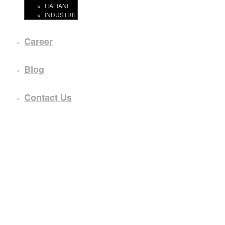
ITALIANI
INDUSTRIE
Career
Blog
Contact Us