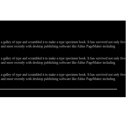
galley of type and scrambled it to make a type specimen book. It has survived not only five
ges, and more recently with desktop publishing software like Aldus PageMaker including
galley of type and scrambled it to make a type specimen book. It has survived not only five
ges, and more recently with desktop publishing software like Aldus PageMaker including
galley of type and scrambled it to make a type specimen book. It has survived not only five
ges, and more recently with desktop publishing software like Aldus PageMaker including