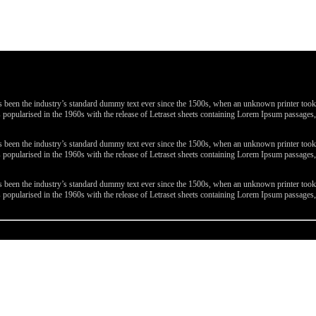
been the industry’s standard dummy text ever since the 1500s, when an unknown printer took a 
 was popularised in the 1960s with the release of Letraset sheets containing Lorem Ipsum passa
been the industry’s standard dummy text ever since the 1500s, when an unknown printer took a 
 was popularised in the 1960s with the release of Letraset sheets containing Lorem Ipsum passa
been the industry’s standard dummy text ever since the 1500s, when an unknown printer took a 
 was popularised in the 1960s with the release of Letraset sheets containing Lorem Ipsum passa