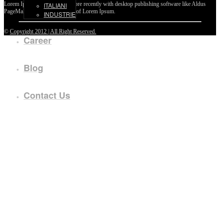
Lorem Ipsum passages, and more recently with desktop publishing software like Aldus
ITALIANI
PageMaker including versions of Lorem Ipsum.
INDUSTRIE
©
Copyright 2012 | All Right Reserved.
Career
Blog
Contact Us