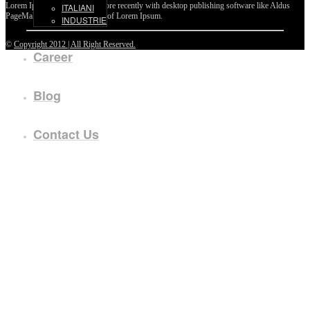
Lorem Ipsum passages, and more recently with desktop publishing software like Aldus
ITALIANI
PageMaker including versions of Lorem Ipsum.
INDUSTRIE
©
Copyright 2012 | All Right Reserved.
Career
Blog
Contact Us