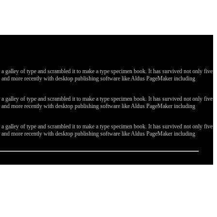
galley of type and scrambled it to make a type specimen book. It has survived not only five
ges, and more recently with desktop publishing software like Aldus PageMaker including
galley of type and scrambled it to make a type specimen book. It has survived not only five
ges, and more recently with desktop publishing software like Aldus PageMaker including
galley of type and scrambled it to make a type specimen book. It has survived not only five
ges, and more recently with desktop publishing software like Aldus PageMaker including