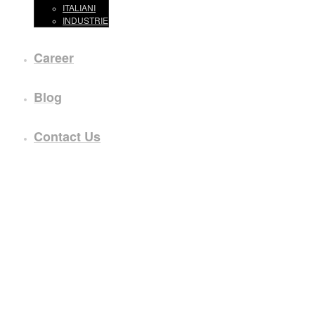
ITALIANI
INDUSTRIE
Career
Blog
Contact Us