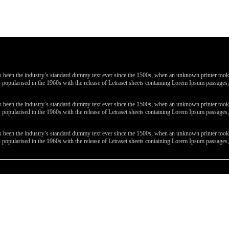
been the industry’s standard dummy text ever since the 1500s, when an unknown printer took a 
 was popularised in the 1960s with the release of Letraset sheets containing Lorem Ipsum passa
been the industry’s standard dummy text ever since the 1500s, when an unknown printer took a 
 was popularised in the 1960s with the release of Letraset sheets containing Lorem Ipsum passa
been the industry’s standard dummy text ever since the 1500s, when an unknown printer took a 
 was popularised in the 1960s with the release of Letraset sheets containing Lorem Ipsum passa