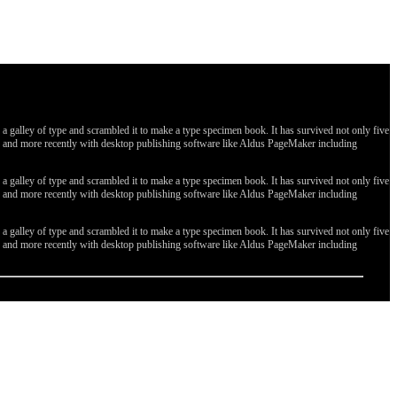
galley of type and scrambled it to make a type specimen book. It has survived not only five
ges, and more recently with desktop publishing software like Aldus PageMaker including
galley of type and scrambled it to make a type specimen book. It has survived not only five
ges, and more recently with desktop publishing software like Aldus PageMaker including
galley of type and scrambled it to make a type specimen book. It has survived not only five
ges, and more recently with desktop publishing software like Aldus PageMaker including