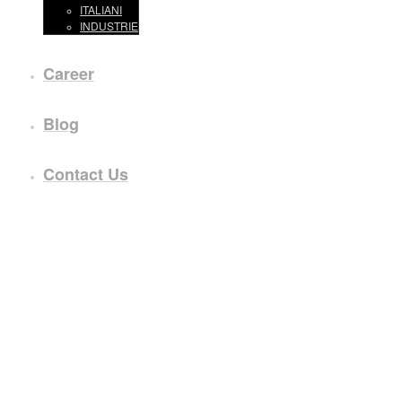
ITALIANI
INDUSTRIE
Career
Blog
Contact Us