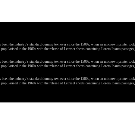
been the industry’s standard dummy text ever since the 1500s, when an unknown printer took a 
 was popularised in the 1960s with the release of Letraset sheets containing Lorem Ipsum passa
been the industry’s standard dummy text ever since the 1500s, when an unknown printer took a 
 was popularised in the 1960s with the release of Letraset sheets containing Lorem Ipsum passa
been the industry’s standard dummy text ever since the 1500s, when an unknown printer took a 
 was popularised in the 1960s with the release of Letraset sheets containing Lorem Ipsum passa