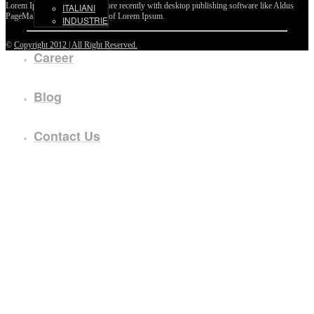
Lorem Ipsum passages, and more recently with desktop publishing software like Aldus
ITALIANI
PageMaker including versions of Lorem Ipsum.
INDUSTRIE
©
Copyright 2012 | All Right Reserved.
Career
Blog
Contact Us