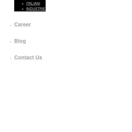
ITALIANI
INDUSTRIE
Career
Blog
Contact Us