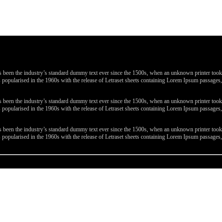
been the industry’s standard dummy text ever since the 1500s, when an unknown printer took a 
 was popularised in the 1960s with the release of Letraset sheets containing Lorem Ipsum passa
been the industry’s standard dummy text ever since the 1500s, when an unknown printer took a 
 was popularised in the 1960s with the release of Letraset sheets containing Lorem Ipsum passa
been the industry’s standard dummy text ever since the 1500s, when an unknown printer took a 
 was popularised in the 1960s with the release of Letraset sheets containing Lorem Ipsum passa