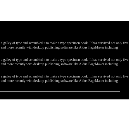
galley of type and scrambled it to make a type specimen book. It has survived not only five
ges, and more recently with desktop publishing software like Aldus PageMaker including
galley of type and scrambled it to make a type specimen book. It has survived not only five
ges, and more recently with desktop publishing software like Aldus PageMaker including
galley of type and scrambled it to make a type specimen book. It has survived not only five
ges, and more recently with desktop publishing software like Aldus PageMaker including