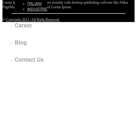
Lorem Ipsum passages, and more recently with desktop publishing software like Aldus
ITALIANI
PageMaker including versions of Lorem Ipsum.
INDUSTRIE
©
Copyright 2012 | All Right Reserved.
Career
Blog
Contact Us