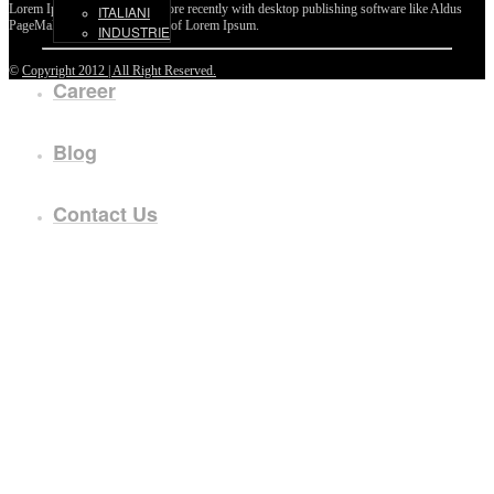
Lorem Ipsum passages, and more recently with desktop publishing software like Aldus
ITALIANI
PageMaker including versions of Lorem Ipsum.
INDUSTRIE
©
Copyright 2012 | All Right Reserved.
Career
Blog
Contact Us