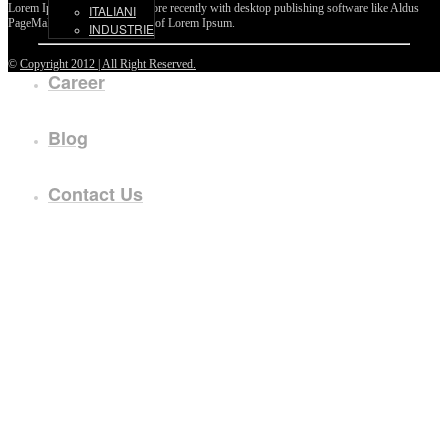
Lorem Ipsum passages, and more recently with desktop publishing software like Aldus
ITALIANI
PageMaker including versions of Lorem Ipsum.
INDUSTRIE
©
Copyright 2012 | All Right Reserved.
Career
Blog
Contact Us