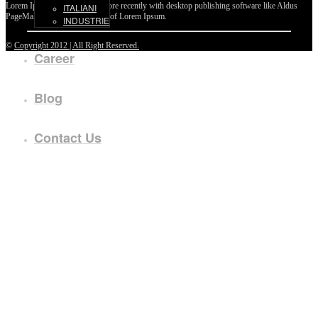
Lorem Ipsum passages, and more recently with desktop publishing software like Aldus
ITALIANI
PageMaker including versions of Lorem Ipsum.
INDUSTRIE
©
Copyright 2012 | All Right Reserved.
Career
Blog
Contact Us