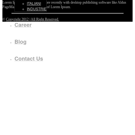
Lorem Ipsum passages, and more recently with desktop publishing software like Aldus
ITALIANI
PageMaker including versions of Lorem Ipsum.
INDUSTRIE
©
Copyright 2012 | All Right Reserved.
Career
Blog
Contact Us