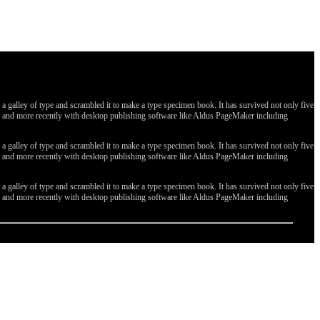
galley of type and scrambled it to make a type specimen book. It has survived not only five
ges, and more recently with desktop publishing software like Aldus PageMaker including
galley of type and scrambled it to make a type specimen book. It has survived not only five
ges, and more recently with desktop publishing software like Aldus PageMaker including
galley of type and scrambled it to make a type specimen book. It has survived not only five
ges, and more recently with desktop publishing software like Aldus PageMaker including