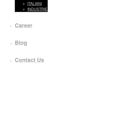
ITALIANI
INDUSTRIE
Career
Blog
Contact Us