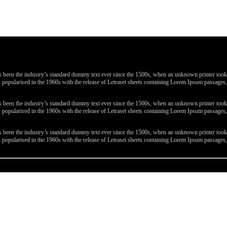
been the industry’s standard dummy text ever since the 1500s, when an unknown printer took a 
 was popularised in the 1960s with the release of Letraset sheets containing Lorem Ipsum passa
been the industry’s standard dummy text ever since the 1500s, when an unknown printer took a 
 was popularised in the 1960s with the release of Letraset sheets containing Lorem Ipsum passa
been the industry’s standard dummy text ever since the 1500s, when an unknown printer took a 
 was popularised in the 1960s with the release of Letraset sheets containing Lorem Ipsum passa