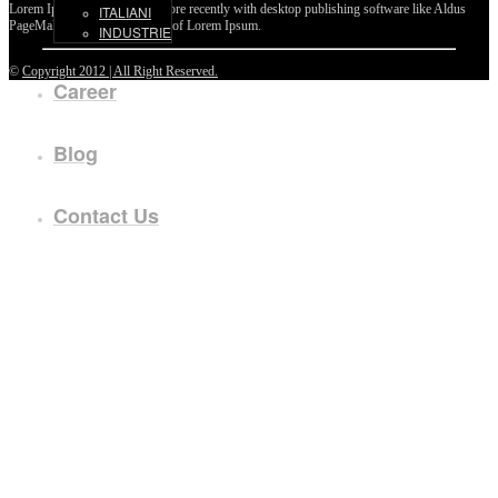
Lorem Ipsum passages, and more recently with desktop publishing software like Aldus
ITALIANI
PageMaker including versions of Lorem Ipsum.
INDUSTRIE
©
Copyright 2012 | All Right Reserved.
Career
Blog
Contact Us